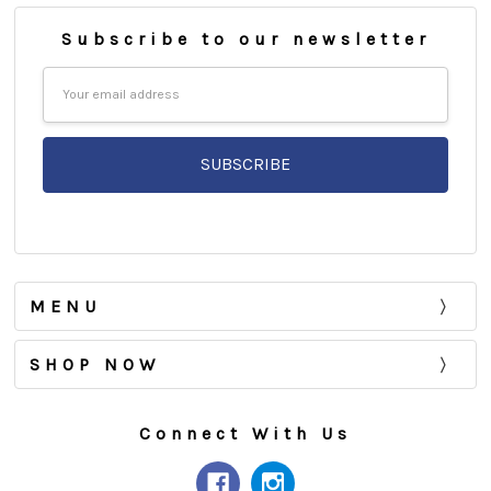
Subscribe to our newsletter
Email
Address
MENU
SHOP NOW
Connect With Us