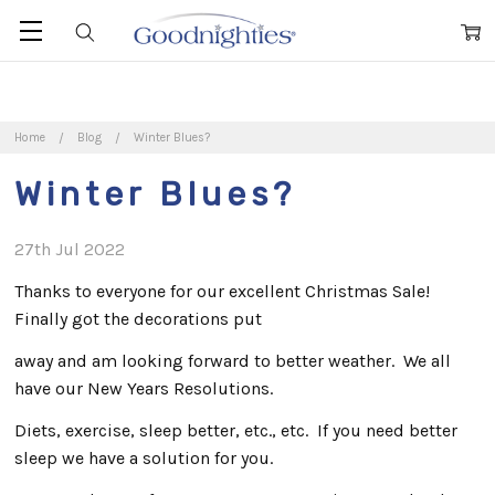
Home
Blog
Winter Blues?
Winter Blues?
27th Jul 2022
Thanks to everyone for our excellent Christmas Sale!
Finally got the decorations put
away and am looking forward to better weather. We all
have our New Years Resolutions.
Diets, exercise, sleep better, etc., etc. If you need better
sleep we have a solution for you.