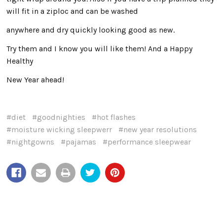
will fit in a ziploc and can be washed
anywhere and dry quickly looking good as new.
Try them and I know you will like them! And a Happy
Healthy
New Year ahead!
#diet
#goodnighties
#hot flashes
#moisture wicking sleepwerr
#new year resolutions
#nightgowns
#pajamas
#performance sleepwear