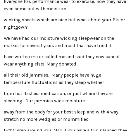
Everyone has performance wear to exercise, now they have
even come out with moisture
wicking sheets which are nice but what about your PJs or
nightgown?
We have had our moisture wicking sleepwear on the
market for several years and most that have tried it
have written me or called me and said they now cannot
wear anything else! Many donated
all their old jammies. Many people have huge
temperature fluctuations as they sleep whether
from hot flashes, medication, or just where they are
sleeping. Our jammies wick moisture
away from the body for your best sleep and with 4 way
stretch no more wedgies or mummified
tight wrap around you. Also if you have a trip planned they