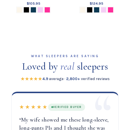
$105.95
$124.95
WHAT SLEEPERS ARE SAYING
Loved by
real
sleepers
★★★★★
4.9
average ·
2,800+
verified reviews
★★★★★
VERIFIED BUYER
“My wife showed me these long-sleeve,
long-pants PJs and I thought she was