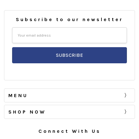
Subscribe to our newsletter
Email
Address
MENU
SHOP NOW
Connect With Us