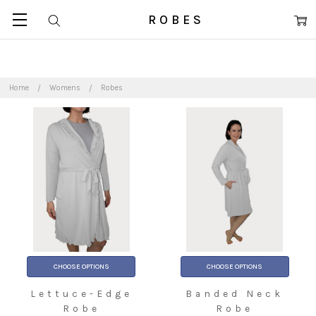
ROBES
Home
Womens
Robes
CHOOSE OPTIONS
CHOOSE OPTIONS
Lettuce-Edge
Banded Neck
Robe
Robe