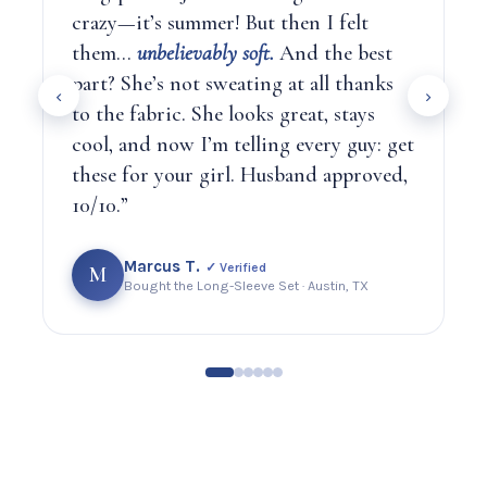
crazy—it’s summer! But then I felt
them…
unbelievably soft.
And the best
part? She’s not sweating at all thanks
‹
›
to the fabric. She looks great, stays
cool, and now I’m telling every guy: get
these for your girl. Husband approved,
10/10.”
Marcus T.
✓ Verified
M
Bought the Long-Sleeve Set · Austin, TX