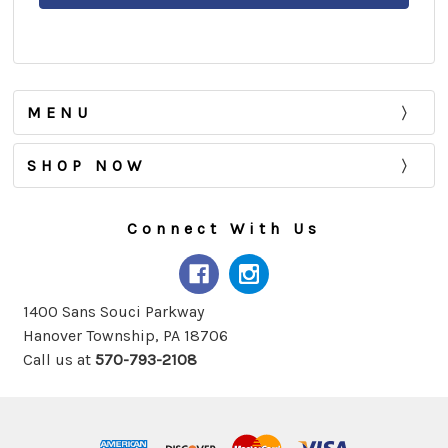
MENU
SHOP NOW
Connect With Us
1400 Sans Souci Parkway
Hanover Township, PA 18706
Call us at
570-793-2108