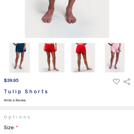
$39.95
ADD
Shar
TO
WISH
Tulip Shorts
LIST
Write a Review
Options
Size:
*