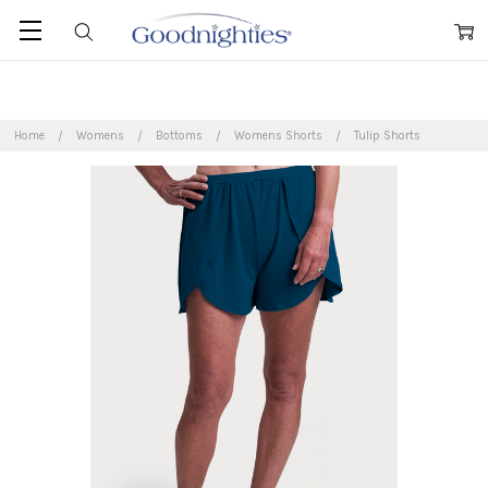
Home
Womens
Bottoms
Womens Shorts
Tulip Shorts