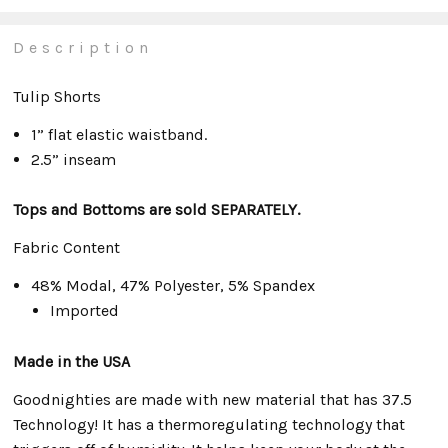
Description
Tulip Shorts
1” flat elastic waistband.
2.5” inseam
Tops and Bottoms are sold SEPARATELY.
Fabric Content
48% Modal, 47% Polyester, 5% Spandex
Imported
Made in the USA
Goodnighties are made with new material that has 37.5
Technology! It has a thermoregulating technology that