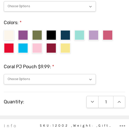
Colors:
*
Coral PJ Pouch $9.99:
*
Current
DECREASE QUANTIT
INCRE
Quantity:
Stock:
Info
SKU:12002 ,Weight: ,Gift wrapping: ,Shipping: