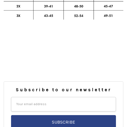
Subscribe to our newsletter
Email
Address