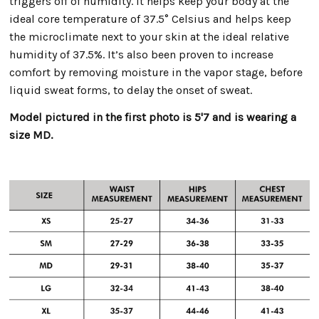
triggers off of humidity. It helps keep your body at the
ideal core temperature of 37.5° Celsius and helps keep
the microclimate next to your skin at the ideal relative
humidity of 37.5%. It’s also been proven to increase
comfort by removing moisture in the vapor stage, before
liquid sweat forms, to delay the onset of sweat.
Model pictured in the first photo is 5'7 and is wearing a
size MD.