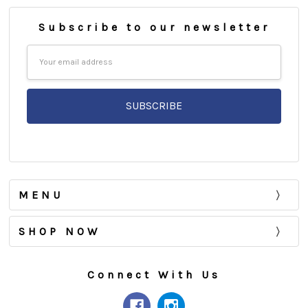
Subscribe to our newsletter
Email
Address
MENU
SHOP NOW
Connect With Us