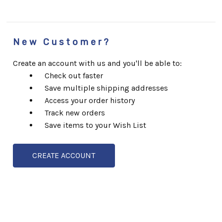
New Customer?
Create an account with us and you'll be able to:
Check out faster
Save multiple shipping addresses
Access your order history
Track new orders
Save items to your Wish List
CREATE ACCOUNT