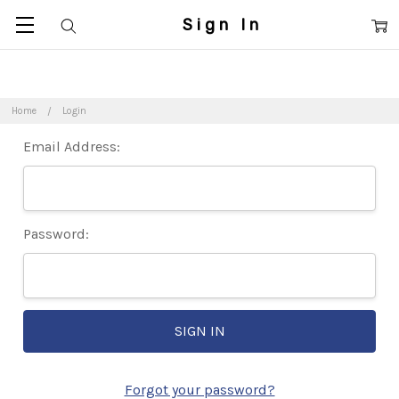
Sign In
Home
Login
Email Address:
Password:
Forgot your password?