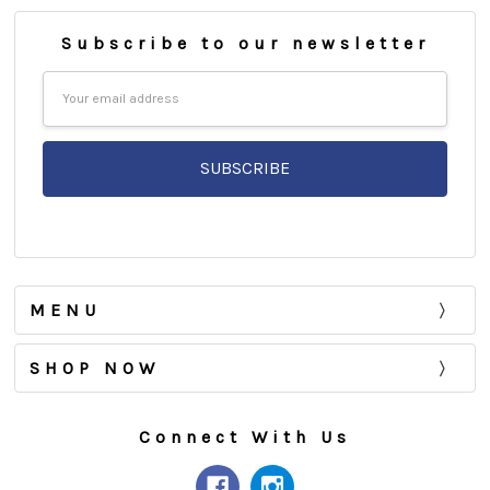
Subscribe to our newsletter
Email
Address
MENU
SHOP NOW
Connect With Us