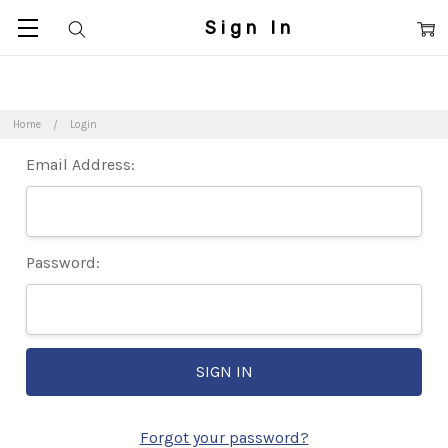
Sign In
Home
Login
Email Address:
Password:
Forgot your password?