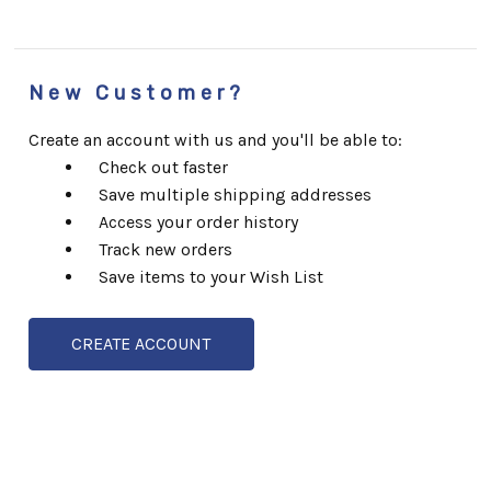
New Customer?
Create an account with us and you'll be able to:
Check out faster
Save multiple shipping addresses
Access your order history
Track new orders
Save items to your Wish List
CREATE ACCOUNT