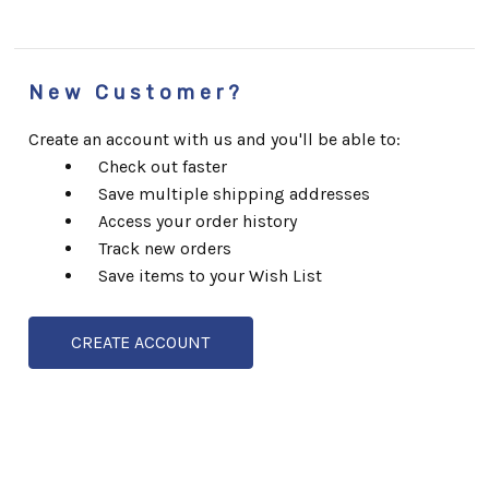
New Customer?
Create an account with us and you'll be able to:
Check out faster
Save multiple shipping addresses
Access your order history
Track new orders
Save items to your Wish List
CREATE ACCOUNT