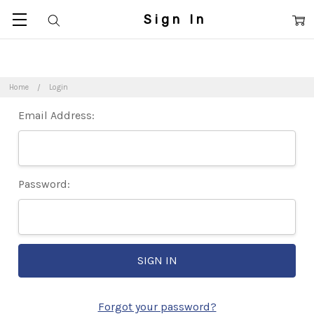
Sign In
Home
Login
Email Address:
Password:
Forgot your password?