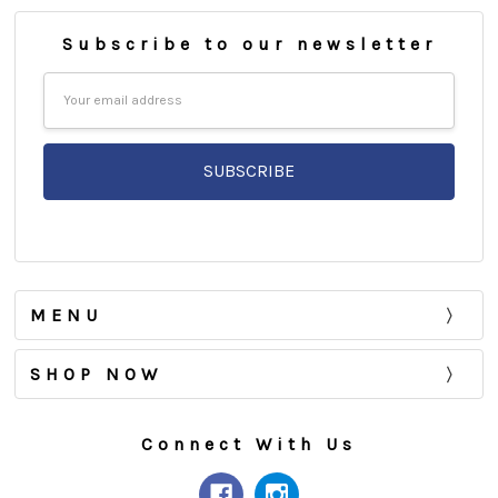
Subscribe to our newsletter
Email
Address
MENU
SHOP NOW
Connect With Us