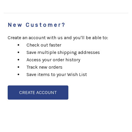
New Customer?
Create an account with us and you'll be able to:
Check out faster
Save multiple shipping addresses
Access your order history
Track new orders
Save items to your Wish List
CREATE ACCOUNT