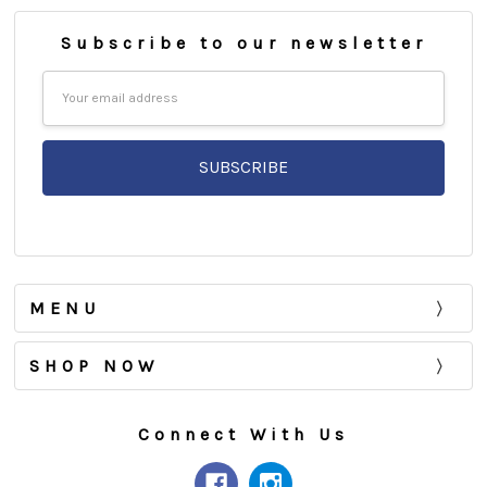
Subscribe to our newsletter
Email
Address
MENU
SHOP NOW
Connect With Us