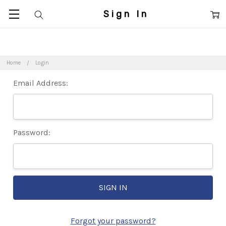
Sign In
Home
Login
Email Address:
Password:
Forgot your password?