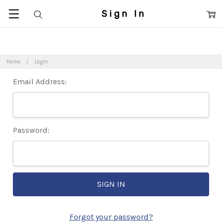
Sign In
Home
Login
Email Address:
Password:
Forgot your password?