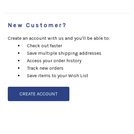
New Customer?
Create an account with us and you'll be able to:
Check out faster
Save multiple shipping addresses
Access your order history
Track new orders
Save items to your Wish List
CREATE ACCOUNT