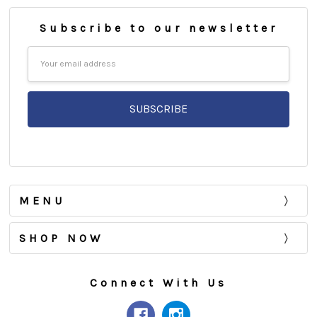
Subscribe to our newsletter
Email
Address
MENU
SHOP NOW
Connect With Us