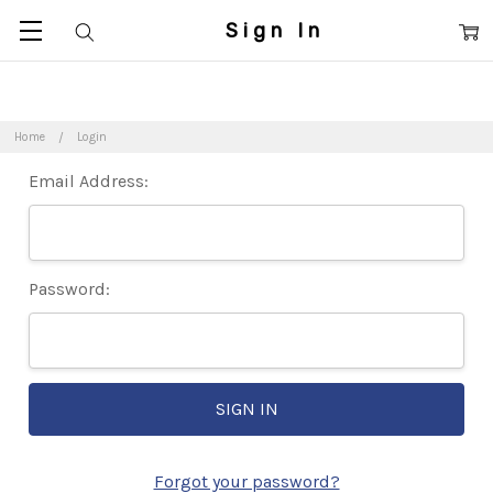
Sign In
Home
Login
Email Address:
Password:
Forgot your password?