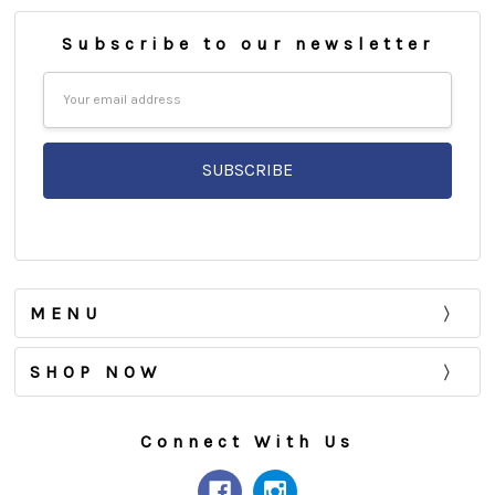
Subscribe to our newsletter
Email
Address
MENU
SHOP NOW
Connect With Us