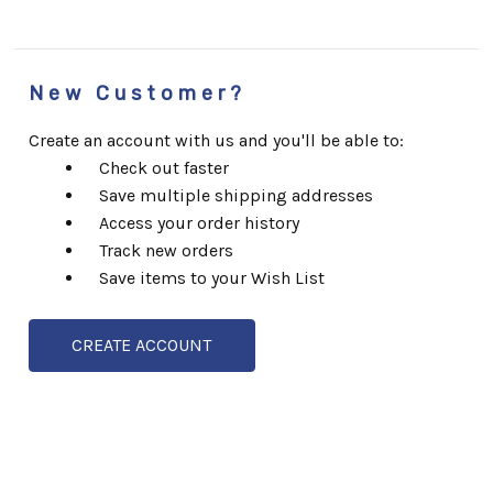
New Customer?
Create an account with us and you'll be able to:
Check out faster
Save multiple shipping addresses
Access your order history
Track new orders
Save items to your Wish List
CREATE ACCOUNT