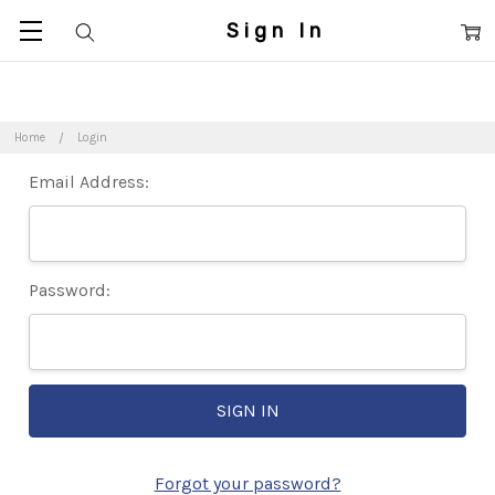
Sign In
Home
Login
Email Address:
Password:
Forgot your password?