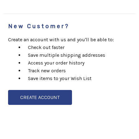
New Customer?
Create an account with us and you'll be able to:
Check out faster
Save multiple shipping addresses
Access your order history
Track new orders
Save items to your Wish List
CREATE ACCOUNT