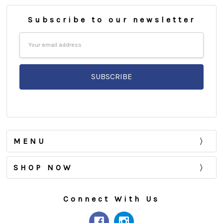
Subscribe to our newsletter
Email
Address
MENU
SHOP NOW
Connect With Us